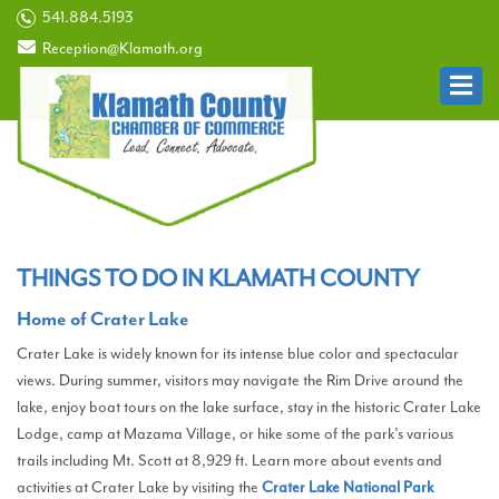
541.884.5193
Reception@Klamath.org
THINGS TO DO IN KLAMATH COUNTY
Home of Crater Lake
Crater Lake is widely known for its intense blue color and spectacular
views. During summer, visitors may navigate the Rim Drive around the
lake, enjoy boat tours on the lake surface, stay in the historic Crater Lake
Lodge, camp at Mazama Village, or hike some of the park’s various
trails including Mt. Scott at 8,929 ft. Learn more about events and
activities at Crater Lake by visiting the
Crater Lake National Park