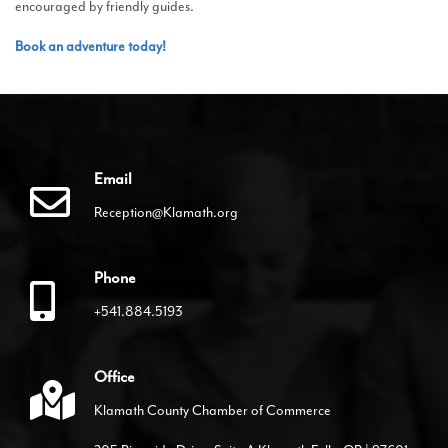
encouraged by friendly guides.
Book an adventure today!
Email
Reception@Klamath.org
Phone
+541.884.5193
Office
Klamath County Chamber of Commerce