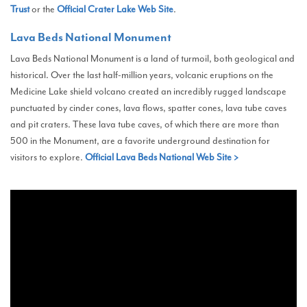
Trust
or the
Official Crater Lake Web Site
.
Lava Beds National Monument
Lava Beds National Monument is a land of turmoil, both geological and
historical. Over the last half-million years, volcanic eruptions on the
Medicine Lake shield volcano created an incredibly rugged landscape
punctuated by cinder cones, lava flows, spatter cones, lava tube caves
and pit craters. These lava tube caves, of which there are more than
500 in the Monument, are a favorite underground destination for
visitors to explore.
Official Lava Beds National Web Site >