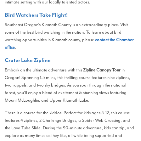
intimate setting with our locally talented actors.
Bird Watchers Take Flight!
Southeast Oregon’s Klamath County is an extraordinary place. Visit
some of the best bird watching in the nation. To learn about bird
watching opportunities in Klamath county, please
contact the Chamber
office
.
Crater Lake Zipline
Embark on the ultimate adventure with this
Zipline Canopy Tour
in
Oregon! Spanning 1.5 miles, this thrilling course features nine ziplines,
two rappels, and two sky bridges. As you soar through the national
forest, you’ll enjoy a blend of excitement & stunning views featuring
Mount McLoughlin, and Upper Klamath Lake.
There is a course for the kiddos! Perfect for kids ages 5-12, this course
features 4 ziplines, 2 Challenge Bridges, a Spider Web Crossing, and
the Lava Tube Slide. During the 90-minute adventure, kids can zip, and
explore as many times as they like, all while being supported and