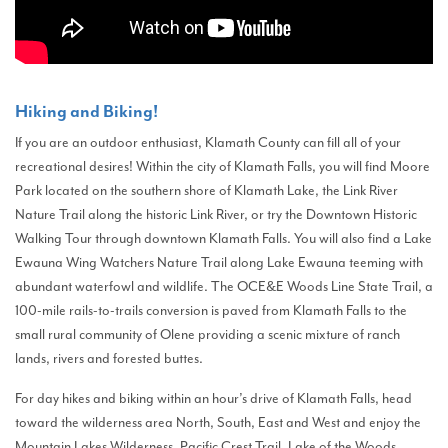
Hiking and Biking!
If you are an outdoor enthusiast, Klamath County can fill all of your
recreational desires! Within the city of Klamath Falls, you will find Moore
Park located on the southern shore of Klamath Lake, the Link River
Nature Trail along the historic Link River, or try the Downtown Historic
Walking Tour through downtown Klamath Falls. You will also find a Lake
Ewauna Wing Watchers Nature Trail along Lake Ewauna teeming with
abundant waterfowl and wildlife. The OCE&E Woods Line State Trail, a
100-mile rails-to-trails conversion is paved from Klamath Falls to the
small rural community of Olene providing a scenic mixture of ranch
lands, rivers and forested buttes.
For day hikes and biking within an hour’s drive of Klamath Falls, head
toward the wilderness area North, South, East and West and enjoy the
Mountain Lakes Wilderness, Pacific Crest Trail, Lake of the Woods