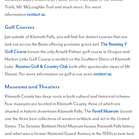
Trails, Mt. McLoughlin Trail and much more. For more
information
contact us
.
Golf Courses
Just outside of Klamath Falls, you will find five distinct courses that are
laid out across the Basin offering premium green turf.
The Running Y
Golf Course
boasts the only Arnold Palmer golf course in Oregon and
Harbor Links Golf Course is nestled on the Southern Shore of Klamath
Lake.
Reames Golf & Country Club
both offer spectacular views of Mt.
Shasta. For more information on golf in our area
contact us
.
Museums and Theaters
Klamath County has deep roots in both cultural and historical richness.
Four museums are located in Klamath County, three of which are
situated in historic downtown Klamath Falls; The
Favell Museum
boasts
one the three best collections of western artifacts and art in the United
States. The Senator Baldwin Hotel Museum houses Klamath Falls history
and what was a former National Guard Armory in the 1930s in now host