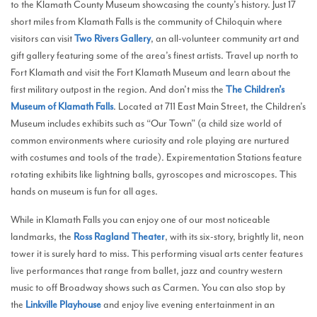
to the Klamath County Museum showcasing the county’s history. Just 17
short miles from Klamath Falls is the community of Chiloquin where
visitors can visit
Two Rivers Gallery
, an all-volunteer community art and
gift gallery featuring some of the area’s finest artists. Travel up north to
Fort Klamath and visit the Fort Klamath Museum and learn about the
first military outpost in the region. And don’t miss the
The Children’s
Museum of Klamath Falls
. Located at 711 East Main Street, the Children’s
Museum includes exhibits such as “Our Town” (a child size world of
common environments where curiosity and role playing are nurtured
with costumes and tools of the trade). Expirementation Stations feature
rotating exhibits like lightning balls, gyroscopes and microscopes. This
hands on museum is fun for all ages.
While in Klamath Falls you can enjoy one of our most noticeable
landmarks, the
Ross Ragland Theater
, with its six-story, brightly lit, neon
tower it is surely hard to miss. This performing visual arts center features
live performances that range from ballet, jazz and country western
music to off Broadway shows such as Carmen. You can also stop by
the
Linkville Playhouse
and enjoy live evening entertainment in an