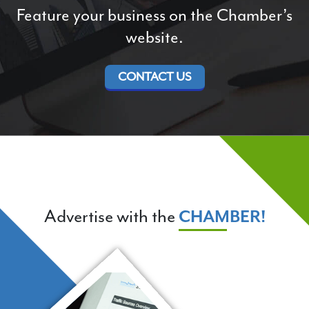
Feature your business on the Chamber’s
website.
CONTACT US
Advertise with the
CHAMBER!