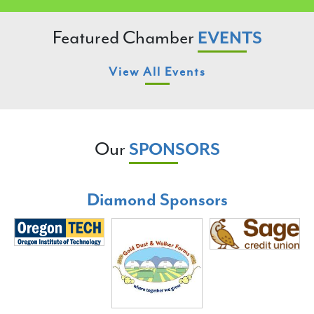
Featured Chamber
EVENTS
View All Events
Our
SPONSORS
Diamond Sponsors