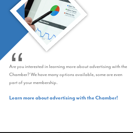
Are you interested in learning more about advertising with the
Chamber? We have many options available, some are even
part of your membership.
Learn more about advertising with the Chamber!