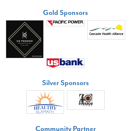
Gold Sponsors
Silver Sponsors
Community Partner