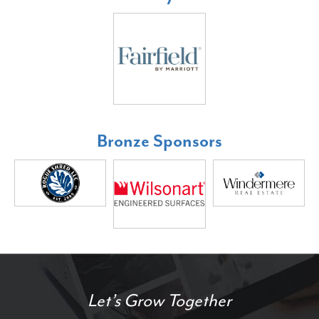
Bronze Sponsors
Let’s Grow Together