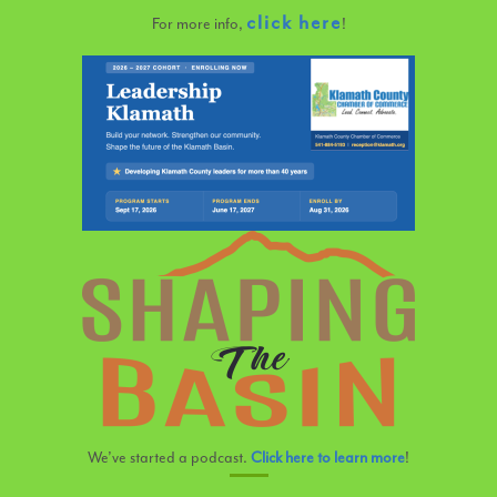
click here
For more info,
!
We’ve started a podcast.
Click here to learn more
!