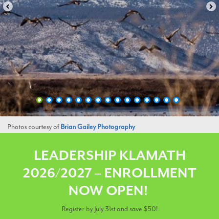
Photos courtesy of
Brian Gailey Photography
LEADERSHIP KLAMATH
2026/2027 – ENROLLMENT
NOW OPEN
!
Register by July 31st and save $50!