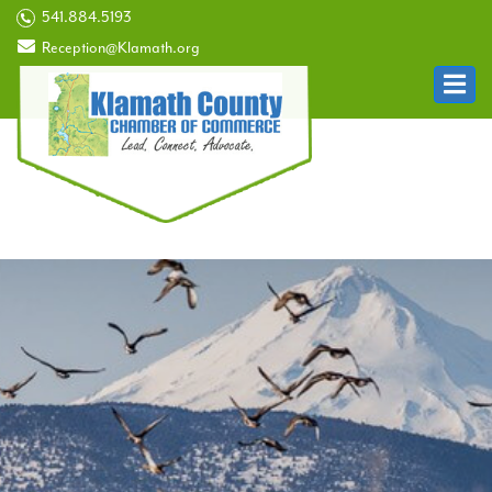
541.884.5193
Reception@Klamath.org