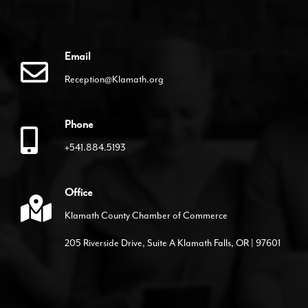
Email
Reception@Klamath.org
Phone
+541.884.5193
Office
Klamath County Chamber of Commerce
205 Riverside Drive, Suite A Klamath Falls, OR | 97601