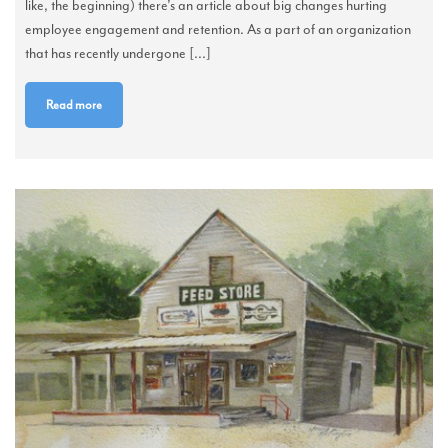
like, the beginning) there’s an article about big changes hurting
employee engagement and retention. As a part of an organization
that has recently undergone [...]
Read more