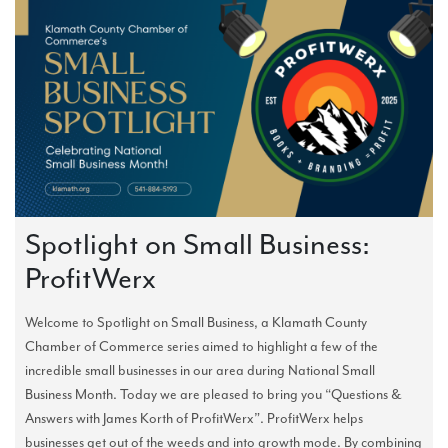
Spotlight on Small Business:
ProfitWerx
Welcome to Spotlight on Small Business, a Klamath County
Chamber of Commerce series aimed to highlight a few of the
incredible small businesses in our area during National Small
Business Month. Today we are pleased to bring you “Questions &
Answers with James Korth of ProfitWerx”. ProfitWerx helps
businesses get out of the weeds and into growth mode. By combining