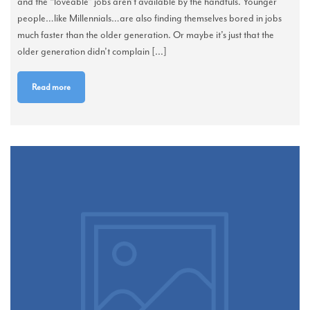
and the “loveable” jobs aren’t available by the handfuls. Younger
people…like Millennials…are also finding themselves bored in jobs
much faster than the older generation. Or maybe it’s just that the
older generation didn’t complain [...]
Read more