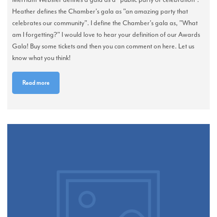
Heather defines the Chamber's gala as "an amazing party that
celebrates our community". I define the Chamber's gala as, "What
am I forgetting?" I would love to hear your definition of our Awards
Gala! Buy some tickets and then you can comment on here. Let us
know what you think!
Read more