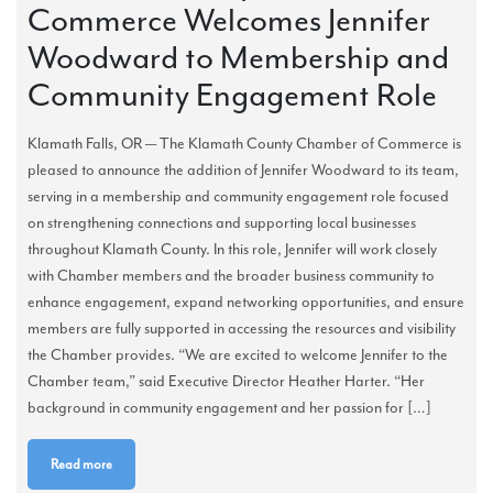
Commerce Welcomes Jennifer
Woodward to Membership and
Community Engagement Role
Klamath Falls, OR — The Klamath County Chamber of Commerce is
pleased to announce the addition of Jennifer Woodward to its team,
serving in a membership and community engagement role focused
on strengthening connections and supporting local businesses
throughout Klamath County. In this role, Jennifer will work closely
with Chamber members and the broader business community to
enhance engagement, expand networking opportunities, and ensure
members are fully supported in accessing the resources and visibility
the Chamber provides. “We are excited to welcome Jennifer to the
Chamber team,” said Executive Director Heather Harter. “Her
background in community engagement and her passion for […]
Read more