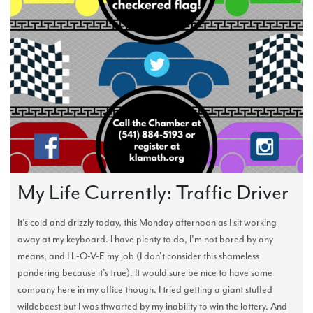
My Life Currently: Traffic Driver
It's cold and drizzly today, this Monday afternoon as I sit working
away at my keyboard. I have plenty to do, I'm not bored by any
means, and I L-O-V-E my job (I don't consider this shameless
pandering because it's true). It would sure be nice to have some
company here in my office though. I tried getting a giant stuffed
wildebeest but I was thwarted by my inability to win the lottery. And