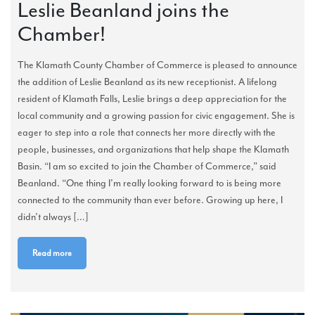
Leslie Beanland joins the
Chamber!
The Klamath County Chamber of Commerce is pleased to announce
the addition of Leslie Beanland as its new receptionist. A lifelong
resident of Klamath Falls, Leslie brings a deep appreciation for the
local community and a growing passion for civic engagement. She is
eager to step into a role that connects her more directly with the
people, businesses, and organizations that help shape the Klamath
Basin. “I am so excited to join the Chamber of Commerce,” said
Beanland. “One thing I’m really looking forward to is being more
connected to the community than ever before. Growing up here, I
didn’t always […]
Read more