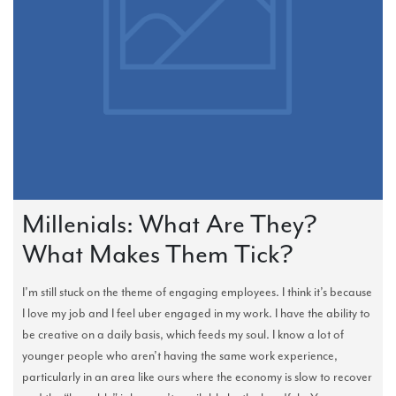
Millenials: What Are They?
What Makes Them Tick?
I’m still stuck on the theme of engaging employees. I think it’s because
I love my job and I feel uber engaged in my work. I have the ability to
be creative on a daily basis, which feeds my soul. I know a lot of
younger people who aren’t having the same work experience,
particularly in an area like ours where the economy is slow to recover