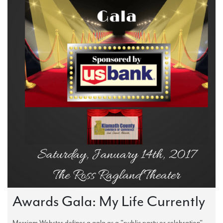
Awards Gala: My Life Currently
Merriam Webster defines a gala as a "public party or celebration".