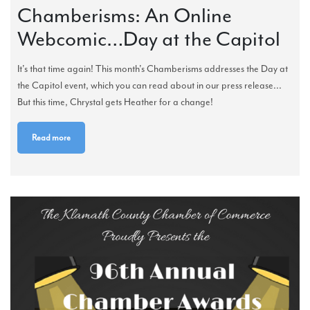
Chamberisms: An Online
Webcomic…Day at the Capitol
It's that time again! This month's Chamberisms addresses the Day at
the Capitol event, which you can read about in our press release...
But this time, Chrystal gets Heather for a change!
Read more