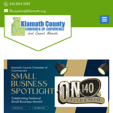
541.884.5193
Reception@Klamath.org