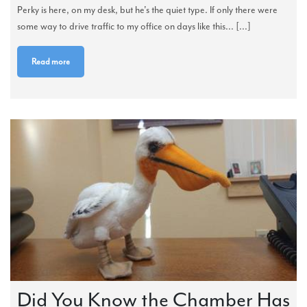
Perky is here, on my desk, but he's the quiet type. If only there were
some way to drive traffic to my office on days like this... [...]
Read more
Did You Know the Chamber Has