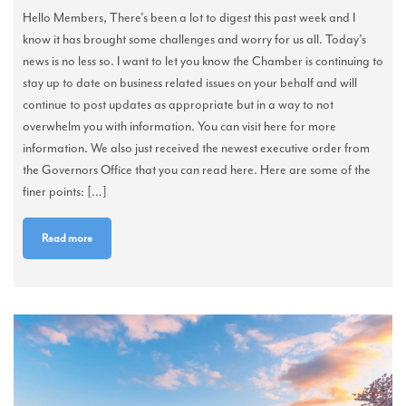
Hello Members, There’s been a lot to digest this past week and I
know it has brought some challenges and worry for us all. Today’s
news is no less so. I want to let you know the Chamber is continuing to
stay up to date on business related issues on your behalf and will
continue to post updates as appropriate but in a way to not
overwhelm you with information. You can visit here for more
information. We also just received the newest executive order from
the Governors Office that you can read here. Here are some of the
finer points: […]
Read more