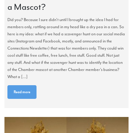
a Mascot?
Did you? Because I sure didn't until I brought up the idea I had for
members only, rattling around in my head like a dry pea in a can. So
here is my idea: what if we had a scavenger hunt on our social media
sites (Instagram and Facebook, mostly, and announced in the
Connections Newsletter) that was for members only. They could win
cool stuff like free coffee, free lunch, free stuff. Good stuff. Not just
any stuff. And what if the scavenger hunt was to identify the location
of the Chamber mascot at another Chamber member's business?
What a [...]
Read more