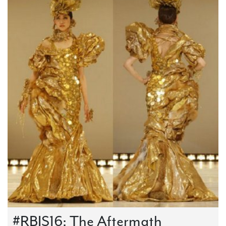
#RBIS16: The Aftermath