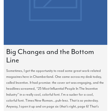
Big Changes and the Bottom
Line
Sometimes, I get the opportunity to read some great work-related
magazines here in Chamberland. One came across my desk today,
called Incentive. It had promise: the cover art was engaging, and the
headlines screamed, “25 Most Influential People In The Incentive
Industry” in a really cool, colorful font. I’m a sucker for a cool,
colorful font. Times New Roman…puh-leez. That is so yesterday.
Anyway, I open it up and on page six (that’s right, page 6! That’s