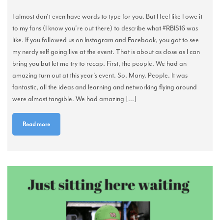
I almost don't even have words to type for you. But I feel like I owe it
to my fans (I know you're out there) to describe what #RBIS16 was
like. If you followed us on Instagram and Facebook, you got to see
my nerdy self going live at the event. That is about as close as I can
bring you but let me try to recap. First, the people. We had an
amazing turn out at this year's event. So. Many. People. It was
fantastic, all the ideas and learning and networking flying around
were almost tangible. We had amazing [...]
Read more