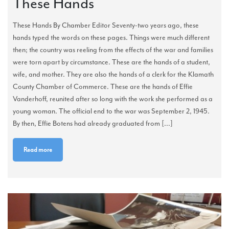
These Hands
These Hands By Chamber Editor Seventy-two years ago, these
hands typed the words on these pages. Things were much different
then; the country was reeling from the effects of the war and families
were torn apart by circumstance. These are the hands of a student,
wife, and mother. They are also the hands of a clerk for the Klamath
County Chamber of Commerce. These are the hands of Effie
Vanderhoff, reunited after so long with the work she performed as a
young woman. The official end to the war was September 2, 1945.
By then, Effie Botens had already graduated from [...]
Read more