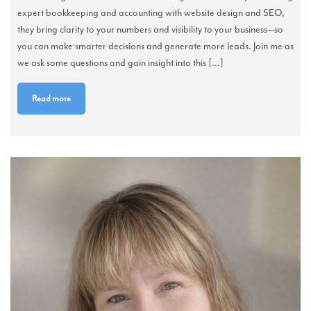
expert bookkeeping and accounting with website design and SEO,
they bring clarity to your numbers and visibility to your business—so
you can make smarter decisions and generate more leads. Join me as
we ask some questions and gain insight into this […]
Read more