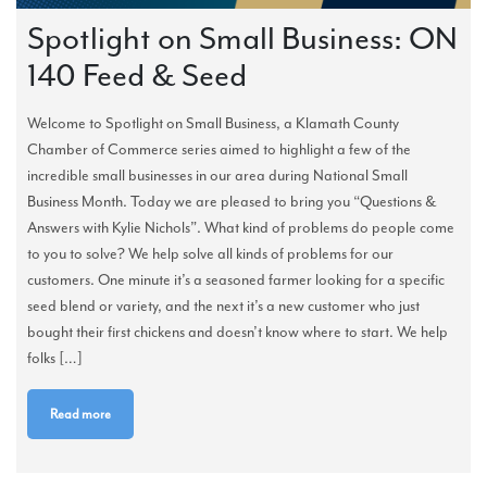
Spotlight on Small Business: ON
140 Feed & Seed
Welcome to Spotlight on Small Business, a Klamath County
Chamber of Commerce series aimed to highlight a few of the
incredible small businesses in our area during National Small
Business Month. Today we are pleased to bring you “Questions &
Answers with Kylie Nichols”. What kind of problems do people come
to you to solve? We help solve all kinds of problems for our
customers. One minute it’s a seasoned farmer looking for a specific
seed blend or variety, and the next it’s a new customer who just
bought their first chickens and doesn’t know where to start. We help
folks […]
Read more