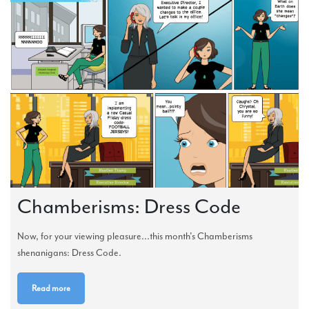
Chamberisms: Dress Code
Now, for your viewing pleasure...this month's Chamberisms
shenanigans: Dress Code.
Read more