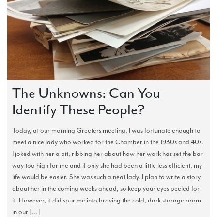
The Unknowns: Can You
Identify These People?
Today, at our morning Greeters meeting, I was fortunate enough to
meet a nice lady who worked for the Chamber in the 1930s and 40s.
I joked with her a bit, ribbing her about how her work has set the bar
way too high for me and if only she had been a little less efficient, my
life would be easier. She was such a neat lady. I plan to write a story
about her in the coming weeks ahead, so keep your eyes peeled for
it. However, it did spur me into braving the cold, dark storage room
in our [...]