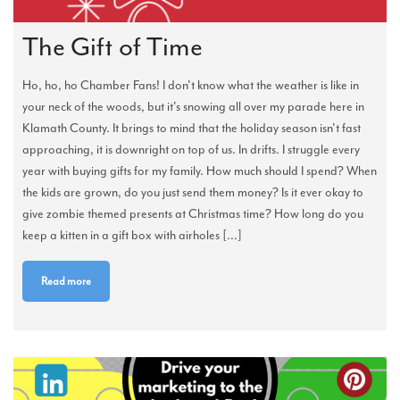
The Gift of Time
Ho, ho, ho Chamber Fans! I don't know what the weather is like in
your neck of the woods, but it's snowing all over my parade here in
Klamath County. It brings to mind that the holiday season isn't fast
approaching, it is downright on top of us. In drifts. I struggle every
year with buying gifts for my family. How much should I spend? When
the kids are grown, do you just send them money? Is it ever okay to
give zombie themed presents at Christmas time? How long do you
keep a kitten in a gift box with airholes [...]
Read more