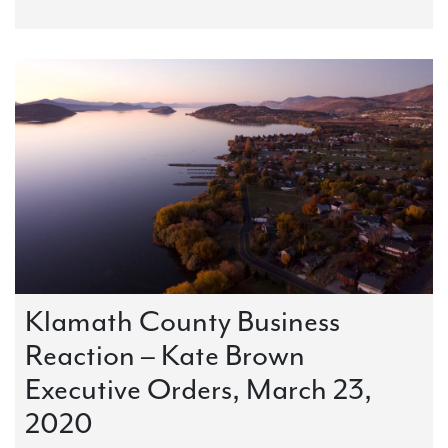
Klamath County Business
Reaction – Kate Brown
Executive Orders, March 23,
2020