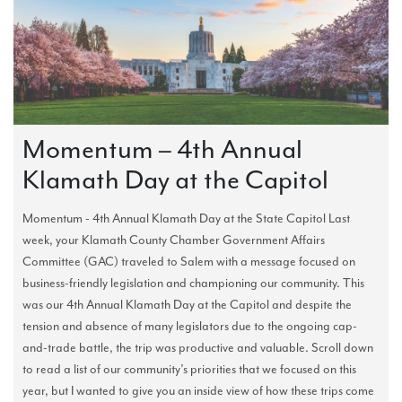
Momentum – 4th Annual
Klamath Day at the Capitol
Momentum - 4th Annual Klamath Day at the State Capitol Last
week, your Klamath County Chamber Government Affairs
Committee (GAC) traveled to Salem with a message focused on
business-friendly legislation and championing our community. This
was our 4th Annual Klamath Day at the Capitol and despite the
tension and absence of many legislators due to the ongoing cap-
and-trade battle, the trip was productive and valuable. Scroll down
to read a list of our community’s priorities that we focused on this
year, but I wanted to give you an inside view of how these trips come