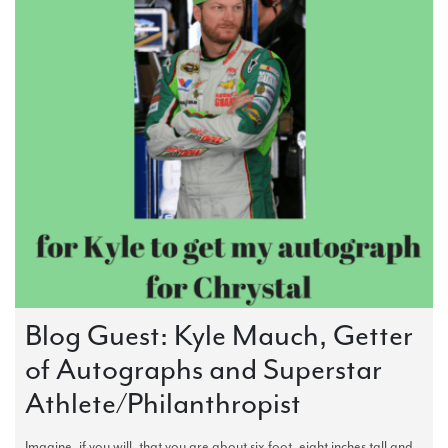
Blog Guest: Kyle Mauch, Getter
of Autographs and Superstar
Athlete/Philanthropist
Imagine, if you will, that you are about six foot, eight inches tall and