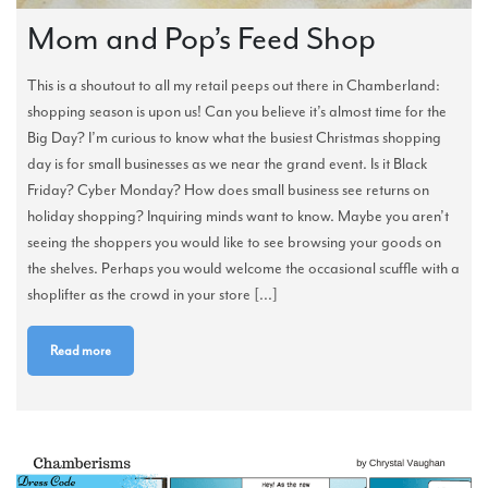
Mom and Pop’s Feed Shop
This is a shoutout to all my retail peeps out there in Chamberland:
shopping season is upon us! Can you believe it’s almost time for the
Big Day? I’m curious to know what the busiest Christmas shopping
day is for small businesses as we near the grand event. Is it Black
Friday? Cyber Monday? How does small business see returns on
holiday shopping? Inquiring minds want to know. Maybe you aren’t
seeing the shoppers you would like to see browsing your goods on
the shelves. Perhaps you would welcome the occasional scuffle with a
shoplifter as the crowd in your store [...]
Read more