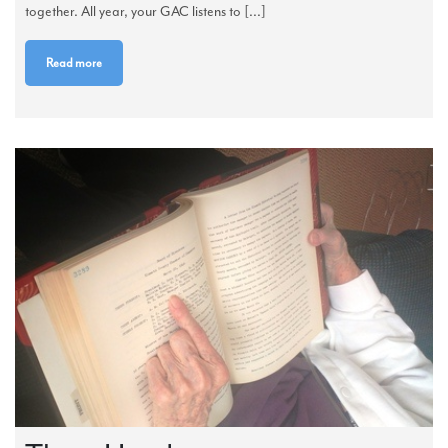
together. All year, your GAC listens to [...]
Read more