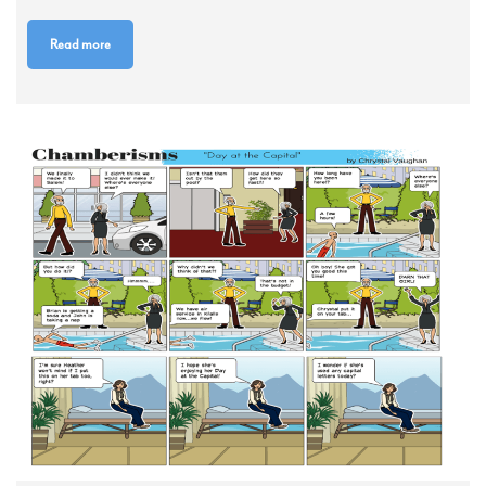
Read more