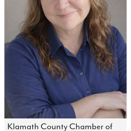
Klamath County Chamber of