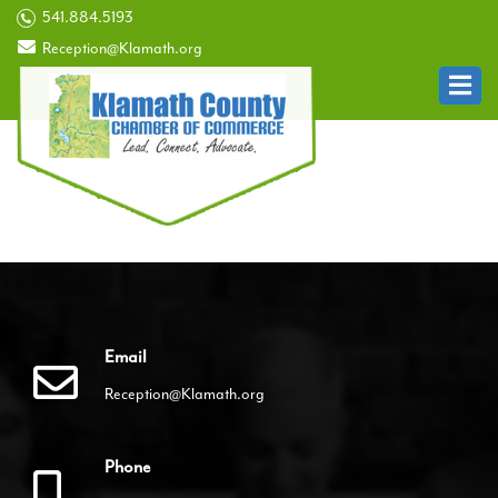
541.884.5193
Reception@Klamath.org
Email
Reception@Klamath.org
Phone