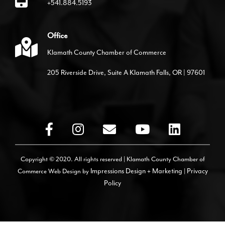
+541.884.5193
Office
Klamath County Chamber of Commerce
205 Riverside Drive, Suite A Klamath Falls, OR | 97601
Copyright © 2020. All rights reserved | Klamath County Chamber of
Commerce
Web Design by
Impressions Design + Marketing
|
Privacy
Policy