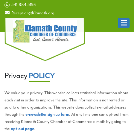
541.884.5193
Reception@Klamath.org
Privacy
POLICY
We value your privacy. This website collects statistical information about
each visit in order to improve the site. This information is not rented or
sold to other organizations. This website does collect e-mail addresses
through the
e-newsletter sign up form
. At any time one can opt-out from
receiving Klamath County Chamber of Commerce e-mails by going to
the
opt-out page
.