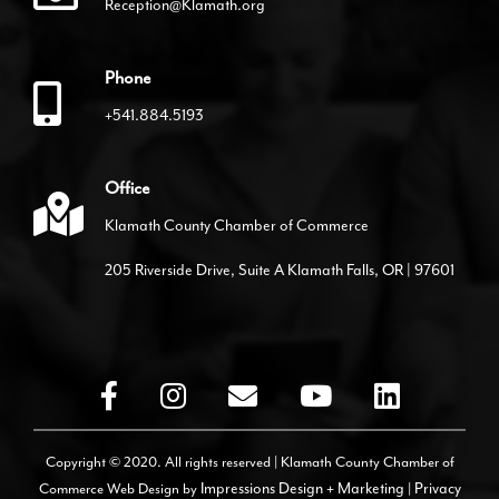
Reception@Klamath.org
Phone
+541.884.5193
Office
Klamath County Chamber of Commerce
205 Riverside Drive, Suite A Klamath Falls, OR | 97601
Copyright © 2020. All rights reserved | Klamath County Chamber of
Commerce
Web Design by
Impressions Design + Marketing
|
Privacy