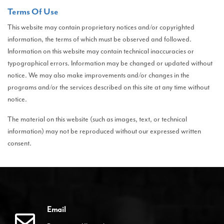
Terms Of Use
This website may contain proprietary notices and/or copyrighted
information, the terms of which must be observed and followed.
Information on this website may contain technical inaccuracies or
typographical errors. Information may be changed or updated without
notice. We may also make improvements and/or changes in the
programs and/or the services described on this site at any time without
notice.
The material on this website (such as images, text, or technical
information) may not be reproduced without our expressed written
consent.
Email