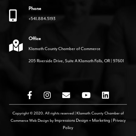
Phone
+541.884.5193
Office
Klamath County Chamber of Commerce
205 Riverside Drive, Suite A Klamath Falls, OR | 97601
Copyright © 2020. All rights reserved | Klamath County Chamber of
Commerce
Web Design by
Impressions Design + Marketing
|
Privacy
Policy