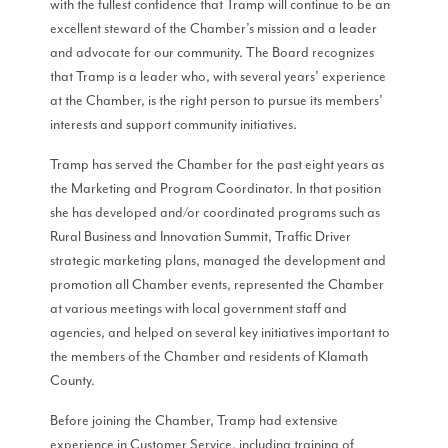
with the fullest confidence that Tramp will continue to be an
excellent steward of the Chamber’s mission and a leader
and advocate for our community. The Board recognizes
that Tramp is a leader who, with several years’ experience
at the Chamber, is the right person to pursue its members’
interests and support community initiatives.
Tramp has served the Chamber for the past eight years as
the Marketing and Program Coordinator. In that position
she has developed and/or coordinated programs such as
Rural Business and Innovation Summit, Traffic Driver
strategic marketing plans, managed the development and
promotion all Chamber events, represented the Chamber
at various meetings with local government staff and
agencies, and helped on several key initiatives important to
the members of the Chamber and residents of Klamath
County.
Before joining the Chamber, Tramp had extensive
experience in Customer Service, including training of