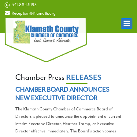
541.884.5193
Reception@Klamath.org
Chamber Press
RELEASES
CHAMBER BOARD ANNOUNCES
NEW EXECUTIVE DIRECTOR
The Klamath County Chamber of Commerce Board of
Directors is pleased to announce the appointment of current
Interim Executive Director, Heather Tramp, as Executive
Director effective immediately. The Board’s action comes