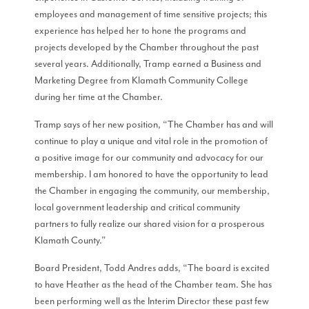
employees and management of time sensitive projects; this
experience has helped her to hone the programs and
projects developed by the Chamber throughout the past
several years. Additionally, Tramp earned a Business and
Marketing Degree from Klamath Community College
during her time at the Chamber.
Tramp says of her new position, “The Chamber has and will
continue to play a unique and vital role in the promotion of
a positive image for our community and advocacy for our
membership. I am honored to have the opportunity to lead
the Chamber in engaging the community, our membership,
local government leadership and critical community
partners to fully realize our shared vision for a prosperous
Klamath County.”
Board President, Todd Andres adds, “The board is excited
to have Heather as the head of the Chamber team. She has
been performing well as the Interim Director these past few