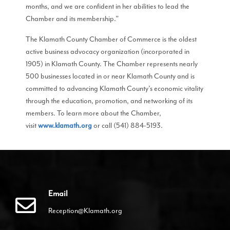
months, and we are confident in her abilities to lead the
Chamber and its membership.”
The Klamath County Chamber of Commerce is the oldest
active business advocacy organization (incorporated in
1905) in Klamath County. The Chamber represents nearly
500 businesses located in or near Klamath County and is
committed to advancing Klamath County’s economic vitality
through the education, promotion, and networking of its
members. To learn more about the Chamber,
visit
www.klamath.org
or call (541) 884-5193.
Email
Reception@Klamath.org