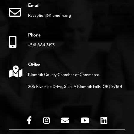
Email
Reception@Klamath.org
Phone
+541.884.5193
Office
Klamath County Chamber of Commerce
205 Riverside Drive, Suite A Klamath Falls, OR | 97601