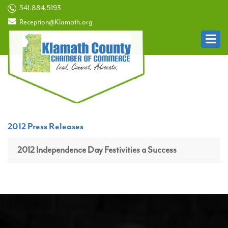
541.884.5193
Reception@Klamath.org
2012 Press Releases
2012 Independence Day Festivities a Success