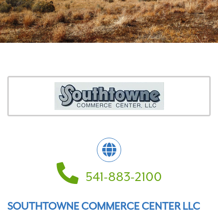
541-883-2100
SOUTHTOWNE COMMERCE CENTER LLC