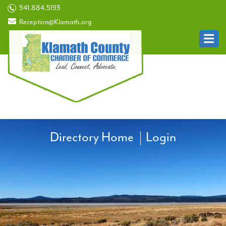
541.884.5193
Reception@Klamath.org
Directory Home
Login