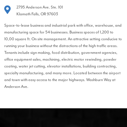
2795 Anderson Ave. Ste. 101
Klamath Falls, OR 97603
Space-to-lease business and industrial park with office, warehouse, and
manufacturing space for 54 businesses. Business spaces of 1,200 to
10,00 square ft. On site management. An attractive setting conducive to
running your business without the distractions of the high traffic areas.
Tenants include sign making, food distribution, government agencies,
office equipment sales, machining, electric motor rewinding, powder
coating, water jet cutting, elevator installations, building contracting,
specialty manufacturing, and many more. Located between the airport
and town with easy access to the major highways. Washburn Way at
Anderson Ave.