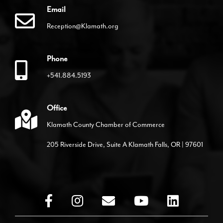
Email
Reception@Klamath.org
Phone
+541.884.5193
Office
Klamath County Chamber of Commerce
205 Riverside Drive, Suite A Klamath Falls, OR | 97601