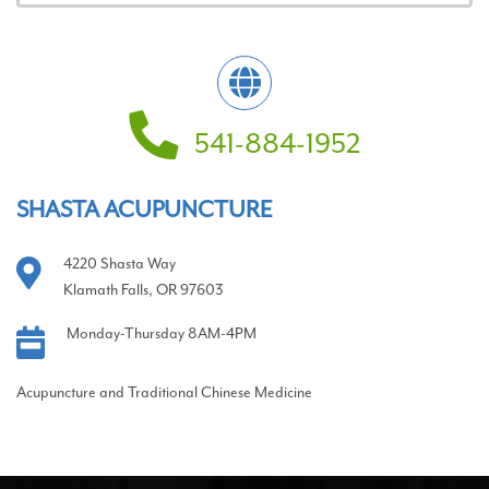
541-884-1952
SHASTA ACUPUNCTURE
4220 Shasta Way
Klamath Falls, OR 97603
Monday-Thursday 8AM-4PM
Acupuncture and Traditional Chinese Medicine