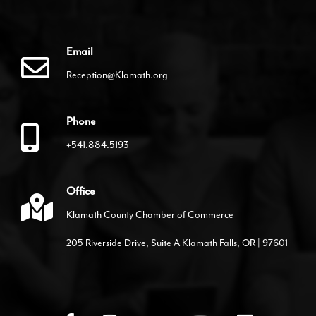
Email
Reception@Klamath.org
Phone
+541.884.5193
Office
Klamath County Chamber of Commerce
205 Riverside Drive, Suite A Klamath Falls, OR | 97601