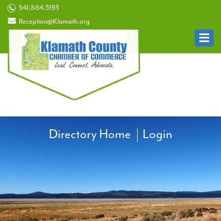
541.884.5193
Reception@Klamath.org
Directory Home
Login