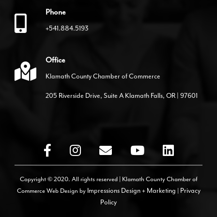
Phone
+541.884.5193
Office
Klamath County Chamber of Commerce
205 Riverside Drive, Suite A Klamath Falls, OR | 97601
Copyright © 2020. All rights reserved | Klamath County Chamber of
Commerce
Web Design by
Impressions Design + Marketing
|
Privacy
Policy