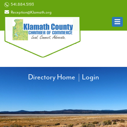
541.884.5193
Reception@Klamath.org
Directory Home
Login