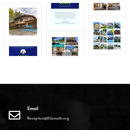
Email
Reception@Klamath.org