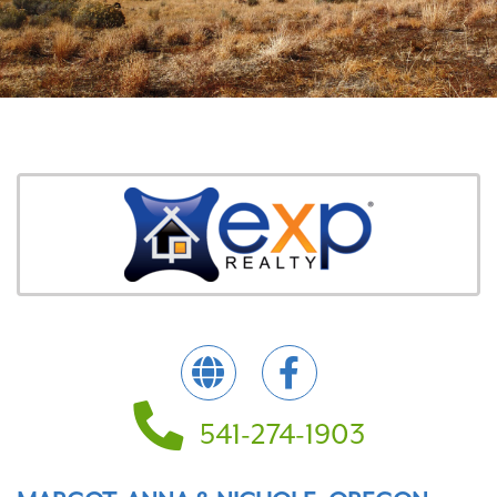
541-274-1903