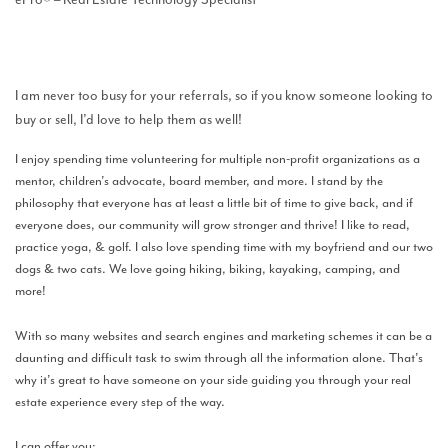
I am never too busy for your referrals, so if you know someone looking to
buy or sell, I’d love to help them as well!
I enjoy spending time volunteering for multiple non-profit organizations as a
mentor, children’s advocate, board member, and more. I stand by the
philosophy that everyone has at least a little bit of time to give back, and if
everyone does, our community will grow stronger and thrive! I like to read,
practice yoga, & golf. I also love spending time with my boyfriend and our two
dogs & two cats. We love going hiking, biking, kayaking, camping, and
more!
With so many websites and search engines and marketing schemes it can be a
daunting and difficult task to swim through all the information alone. That’s
why it’s great to have someone on your side guiding you through your real
estate experience every step of the way.
I can offer you: