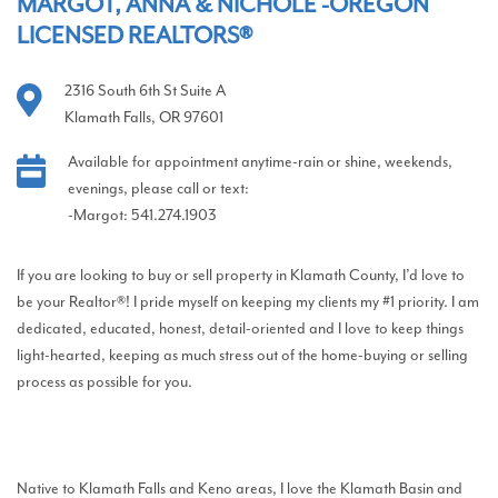
MARGOT, ANNA & NICHOLE -OREGON
LICENSED REALTORS®
2316 South 6th St Suite A
Klamath Falls, OR 97601
Available for appointment anytime-rain or shine, weekends,
evenings, please call or text:
-Margot: 541.274.1903
If you are looking to buy or sell property in Klamath County, I’d love to
be your Realtor®! I pride myself on keeping my clients my #1 priority. I am
dedicated, educated, honest, detail-oriented and I love to keep things
light-hearted, keeping as much stress out of the home-buying or selling
process as possible for you.
Native to Klamath Falls and Keno areas, I love the Klamath Basin and