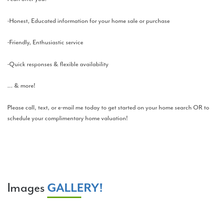
-Honest, Educated information for your home sale or purchase
-Friendly, Enthusiastic service
-Quick responses & flexible availability
… & more!
Please call, text, or e-mail me today to get started on your home search OR to
schedule your complimentary home valuation!
Images
GALLERY!