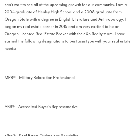
can’t wait to see all of the upcoming growth for our community. I am a
2004 graduate of Henley High School and a 2008 graduate from
Oregon State with a degree in English Literature and Anthropology. I
began my real estate career in 2015 and am very excited to be an
Oregon Licensed Real Estate Broker with the eXp Realty team. I have
earned the following designations to best assist you with your real estate
needs:
MPR® – Military Relocation Professional
ABR® – Accredited Buyer’s Representative
ePro® – Real Estate Technology Specialist