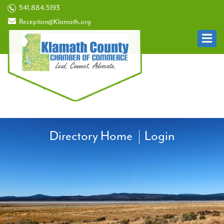
541.884.5193
Reception@Klamath.org
Directory Home
Login