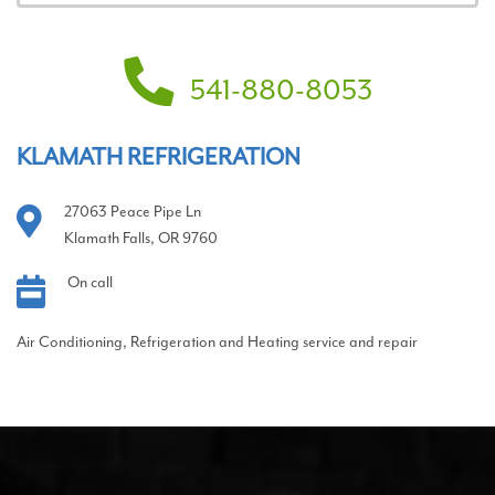
541-880-8053
KLAMATH REFRIGERATION
27063 Peace Pipe Ln
Klamath Falls, OR 9760
On call
Air Conditioning, Refrigeration and Heating service and repair