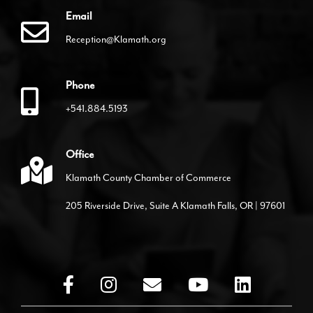
Email
Reception@Klamath.org
Phone
+541.884.5193
Office
Klamath County Chamber of Commerce
205 Riverside Drive, Suite A Klamath Falls, OR | 97601