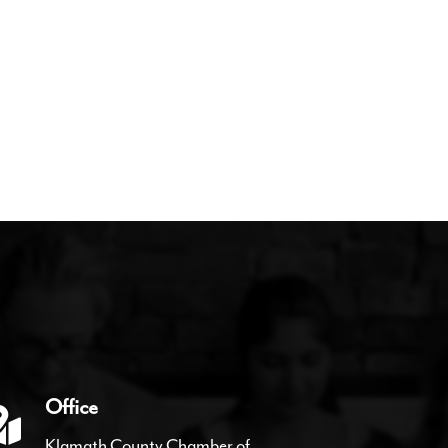
Office
Klamath County Chamber of