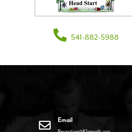
541-882-5988
Email
Reception@Klamath.org