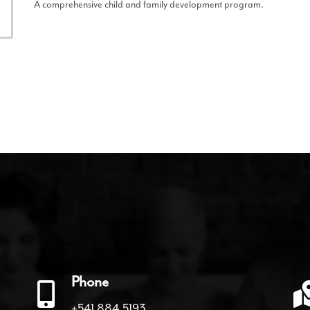
A comprehensive child and family development program.
Phone
+541.884.5193