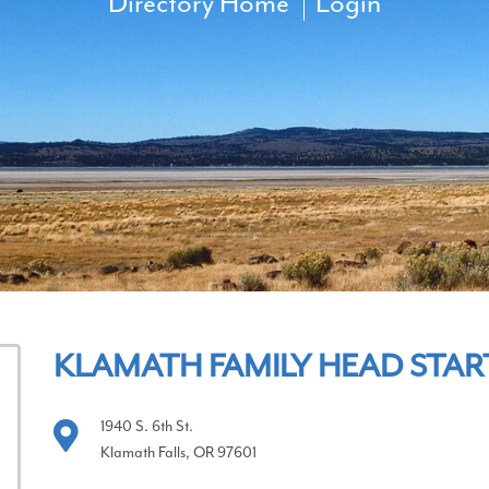
Directory Home
Login
KLAMATH FAMILY HEAD STAR
1940 S. 6th St.
Klamath Falls, OR 97601