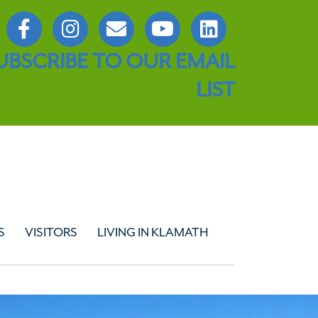
UBSCRIBE TO OUR EMAIL
LIST
S
VISITORS
LIVING IN KLAMATH