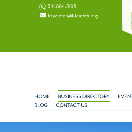
541.884.5193
Reception@Klamath.org
HOME
BUSINESS DIRECTORY
EVEN
BLOG
CONTACT US