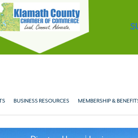
S
TS
BUSINESS RESOURCES
MEMBERSHIP & BENEFIT