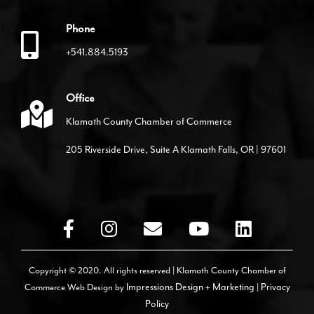
Phone
+541.884.5193
Office
Klamath County Chamber of Commerce
205 Riverside Drive, Suite A Klamath Falls, OR | 97601
Copyright © 2020. All rights reserved | Klamath County Chamber of
Commerce
Web Design by
Impressions Design + Marketing
|
Privacy
Policy