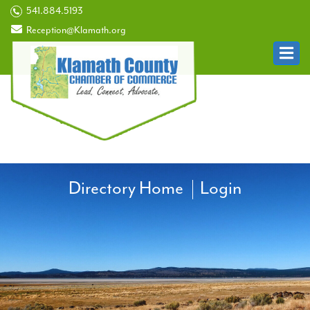
541.884.5193
Reception@Klamath.org
Directory Home
Login