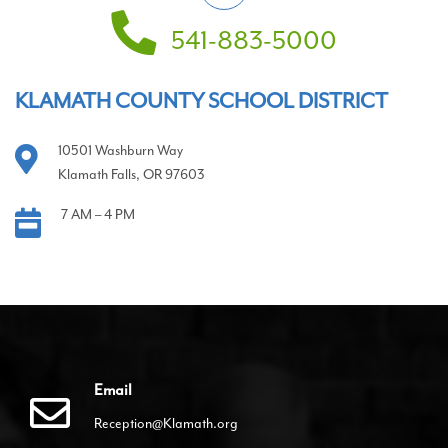
541-883-5000
KLAMATH COUNTY SCHOOL DISTRICT
10501 Washburn Way
Klamath Falls, OR 97603
7 AM – 4 PM
Email
Reception@Klamath.org