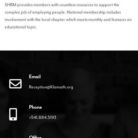
SHRM provides members with countless resources to support the
complex job of employing people. National membership includes
involvement with the local chapter which meets monthly and features an
educational topic.
Email
Reception@Klamath.org
Phone
+541.884.5193
Office