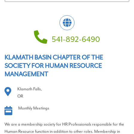
541-892-6490
KLAMATH BASIN CHAPTER OF THE
SOCIETY FOR HUMAN RESOURCE
MANAGEMENT
Klamath Falls,
OR
Monthly Meetings
We are a membership society for HR Professionals responsible for the
Human Resource function in addition to other roles. Membership in