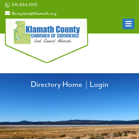
541.884.5193
Reception@Klamath.org
Directory Home
Login