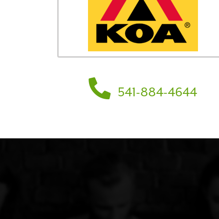
541-884-4644