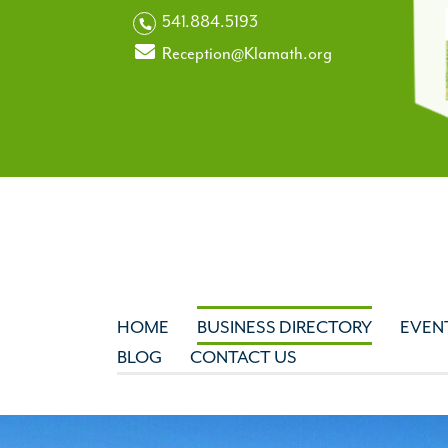
541.884.5193
Reception@Klamath.org
HOME
BUSINESS DIRECTORY
EVEN
BLOG
CONTACT US