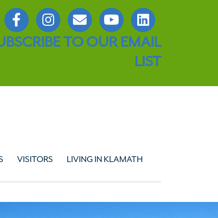
UBSCRIBE TO OUR EMAIL
LIST
S
VISITORS
LIVING IN KLAMATH