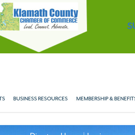
S
TS
BUSINESS RESOURCES
MEMBERSHIP & BENEFIT