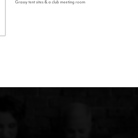
Grassy tent sites & a club meeting room