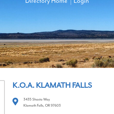
Directory Home
Login
K.O.A. KLAMATH FALLS
3435 Shasta Way
Klamath Falls, OR 97603