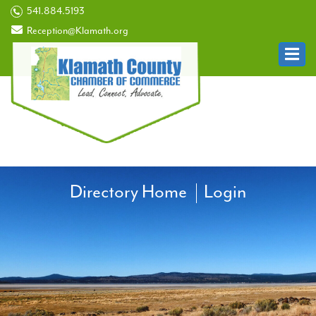
541.884.5193
Reception@Klamath.org
Directory Home
Login