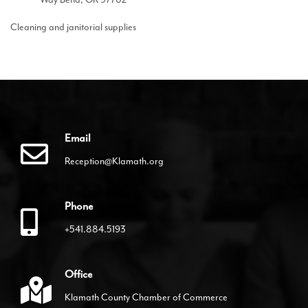
Cleaning and janitorial supplies
Email
Reception@Klamath.org
Phone
+541.884.5193
Office
Klamath County Chamber of Commerce