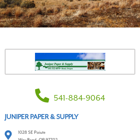
541-884-9064
JUNIPER PAPER & SUPPLY
1028 SE Paiute
Way Bend, OR 97702