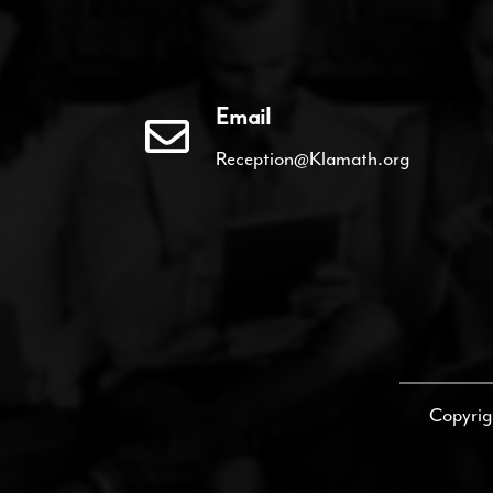
Email
Reception@Klamath.org
Copyrig