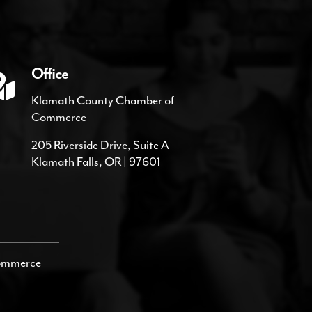
Office
Klamath County Chamber of
Commerce
205 Riverside Drive, Suite A
Klamath Falls, OR | 97601
Commerce