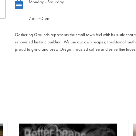
Monday – Saturday
7 am – 3 pm
Gathering Grounds represents the small town feel with its rustic c
renovated historic building. We use our own recipes, traditional meth
proud to grind and brew Oregon roasted coffee and serve fine loose 
!