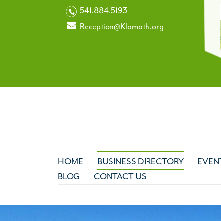
541.884.5193
Reception@Klamath.org
HOME
BUSINESS DIRECTORY
EVEN
BLOG
CONTACT US