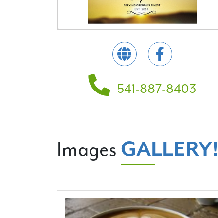
541-887-8403
GALLERY
Images