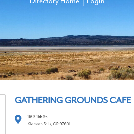
Directory Home
Login
GATHERING GROUNDS CAFE
116 S 11th St.
Klamath Falls, OR 97601