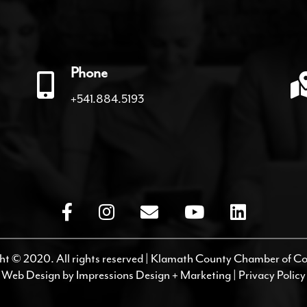
Phone
+541.884.5193
ht © 2020. All rights reserved | Klamath County Chamber of 
Web Design by
Impressions Design + Marketing
|
Privacy Policy