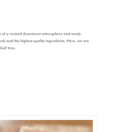
harm of a revived downtown atmosphere and newly
ods and the highest quality ingredients. Here, we are
leaf teas.