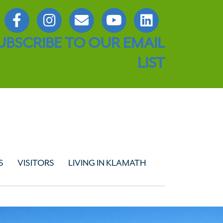
UBSCRIBE TO OUR EMAIL
LIST
S
VISITORS
LIVING IN KLAMATH