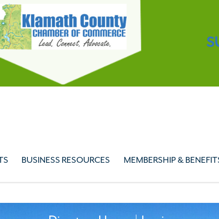
S
TS
BUSINESS RESOURCES
MEMBERSHIP & BENEFIT