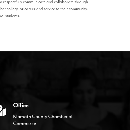
to respectfully communicate and collaborate through
ther college or career and service to their community.
ool students.
Office
Klamath County Chamber of
Commerce