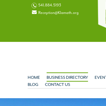
541.884.5193
Reception@Klamath.org
HOME
BUSINESS DIRECTORY
EVEN
BLOG
CONTACT US