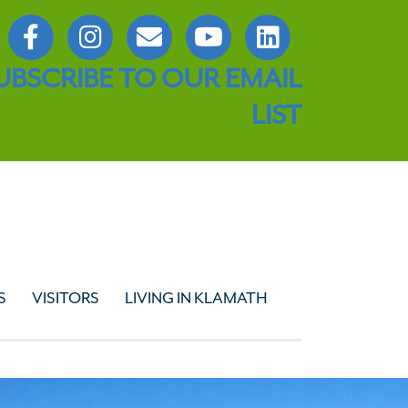
UBSCRIBE TO OUR EMAIL
LIST
S
VISITORS
LIVING IN KLAMATH