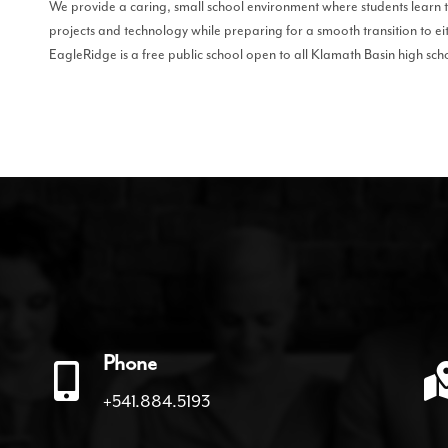
We provide a caring, small school environment where students learn 
projects and technology while preparing for a smooth transition to ei
EagleRidge is a free public school open to all Klamath Basin high sch
Phone
+541.884.5193