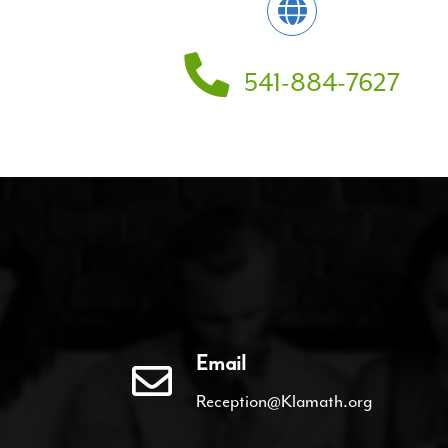
541-884-7627
Email
Reception@Klamath.org