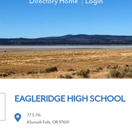
Directory Home
Login
EAGLERIDGE HIGH SCHOOL
77 S 7th
Klamath Falls, OR 97601