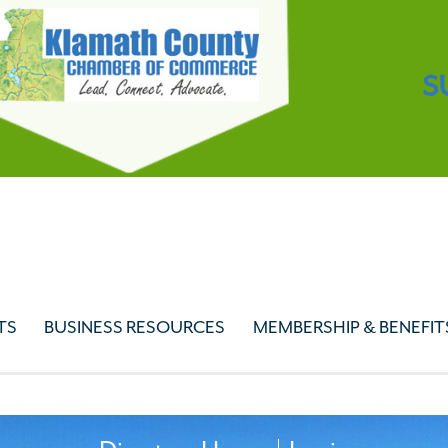
S
TS
BUSINESS RESOURCES
MEMBERSHIP & BENEFIT