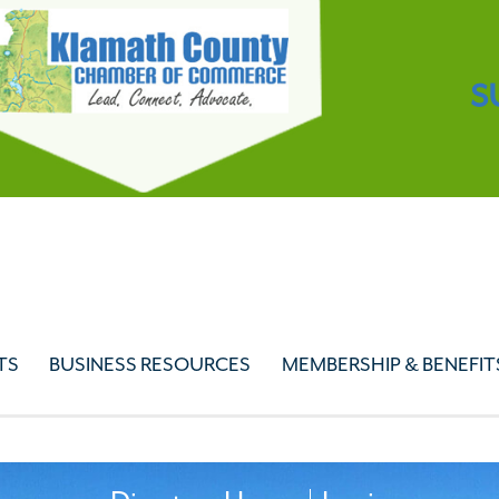
S
TS
BUSINESS RESOURCES
MEMBERSHIP & BENEFIT