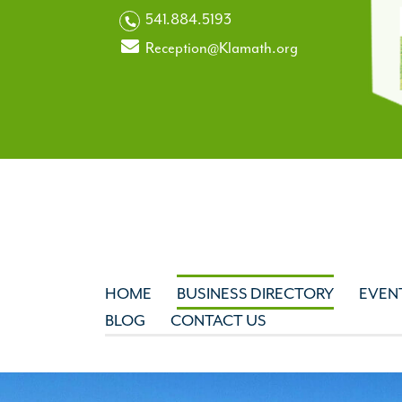
541.884.5193
Reception@Klamath.org
HOME
BUSINESS DIRECTORY
EVEN
BLOG
CONTACT US