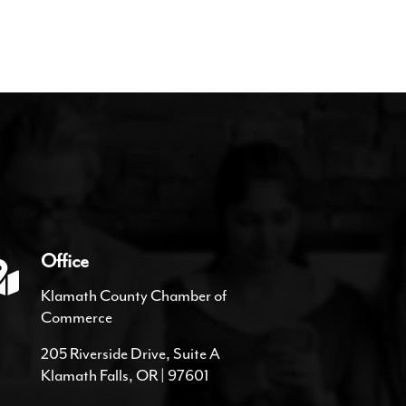
Office
Klamath County Chamber of
Commerce
205 Riverside Drive, Suite A
Klamath Falls, OR | 97601