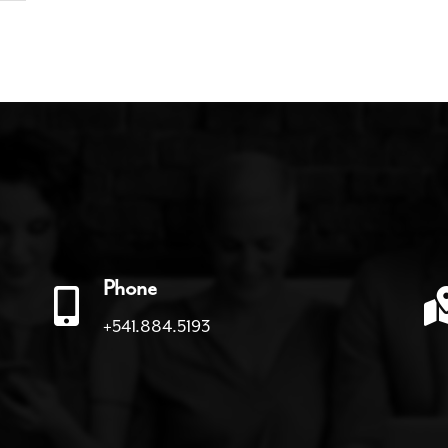
Phone
+541.884.5193