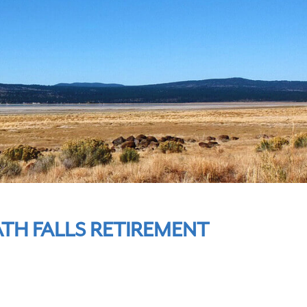
TH FALLS RETIREMENT