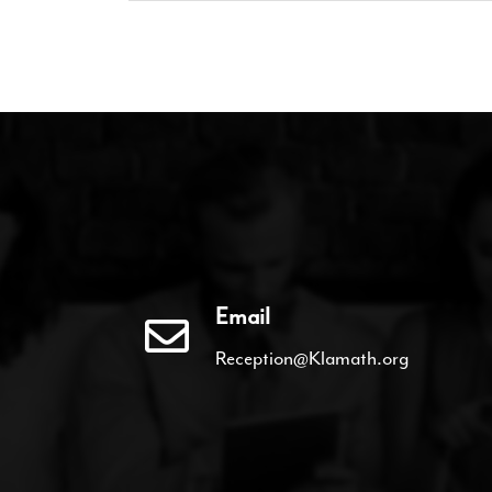
Email
Reception@Klamath.org