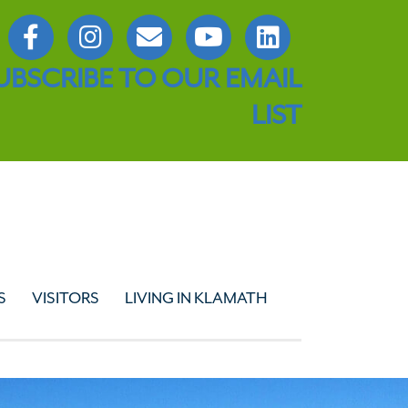
UBSCRIBE TO OUR EMAIL
LIST
S
VISITORS
LIVING IN KLAMATH