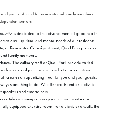
ty and peace of mind for residents and family members.
independent seniors.
mmunity
, is dedicated to the advancement of good health
 emotional, spiritual and mental needs of our residents
ite, or Residential Care Apartment, Quail Park provides
t and family members.
ience. The culinary staff at Quail Park provide varied,
ovides a special place where residents can entertain
taff creates an appetizing treat for you and your guests.
ways something to do. We offer crafts and art activities,
t speakers and entertainers.
 free-style swimming can keep you active in out indoor
 fully equipped exercise room. For a picnic or a walk, the