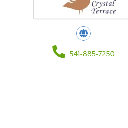
541-885-7250