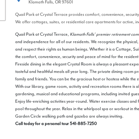
Klamath Falls, OR 97601
Quail Park at Crystal Terrace provides comfort, convenience, securi
We offer cottages, suites, or residential care apartments for active, 
Quail Park at Crystal Terrace,
Klamath Falls’ premier retirement co
and independence for all of our residents. We recognize the physical,
and respect their rights as human beings. Whether it is a Cottage, Su
the comfort, convenience, security and peace of mind for the residen
Fireside dining in the elegant Crystal Room is always a pleasant exper
tasteful and healthful meals all year long. The private dining room pr
family and friends. You can be the gracious host or hostess while the s
With our library, game room, activity and recreation rooms there is al
gardening, musical and educational programs, including invited gues
Enjoy life-enriching activities year-round. Water exercise classes and
pool throughout the year. Relax in the whirlpool spa or workout in the
Garden Circle walking path and gazebo are always inviting.
Call today for a personal tour 541-885-7250