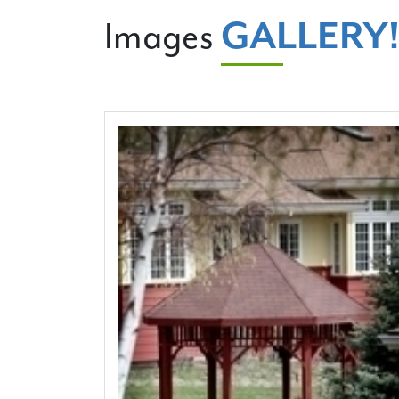
GALLERY
Images