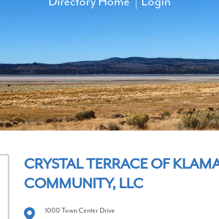
Directory Home
Login
CRYSTAL TERRACE OF KLAMA
COMMUNITY, LLC
1000 Town Center Drive