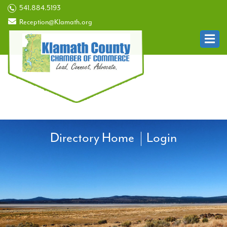
541.884.5193
Reception@Klamath.org
Directory Home
Login