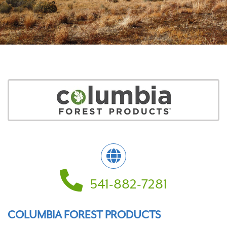
541-882-7281
COLUMBIA FOREST PRODUCTS