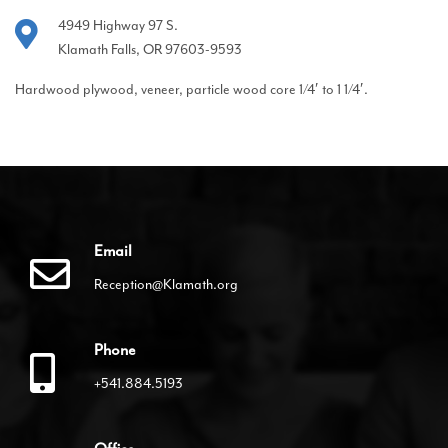
4949 Highway 97 S.
Klamath Falls, OR 97603-9593
Hardwood plywood, veneer, particle wood core 1/4′ to 1 1/4′.
Email
Reception@Klamath.org
Phone
+541.884.5193