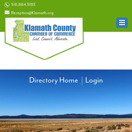
541.884.5193
Reception@Klamath.org
Directory Home
Login