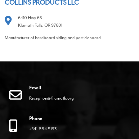
COLLINS PRODUCTS LLC
6410 Hwy 66
Klamath Falls, OR 97601
Manufacturer of hardboard siding and particleboard
Email
Reception@Klamath.org
Phone
+541.884.5193