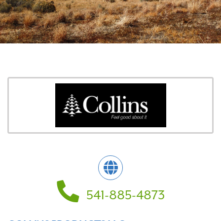
541-885-4873