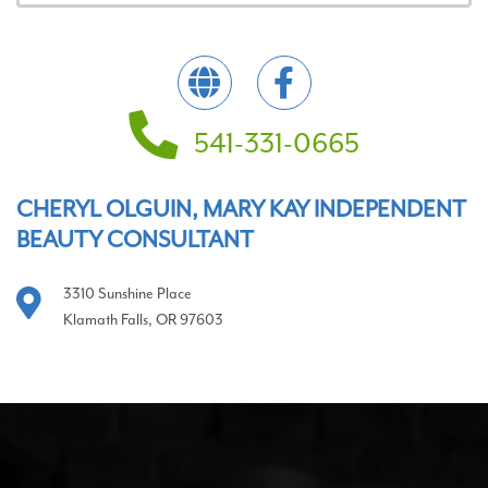
541-331-0665
CHERYL OLGUIN, MARY KAY INDEPENDENT
BEAUTY CONSULTANT
3310 Sunshine Place
Klamath Falls, OR 97603