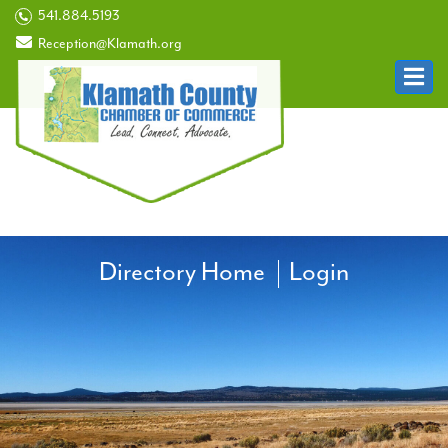
541.884.5193
Reception@Klamath.org
Directory Home
Login