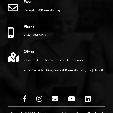
Email
Reception@Klamath.org
Phone
+541.884.5193
Office
Klamath County Chamber of Commerce
205 Riverside Drive, Suite A Klamath Falls, OR | 97601