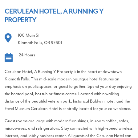
CERULEAN HOTEL, A RUNNING Y
PROPERTY
100 Main St
Klamath Falls, OR 97601
24 Hours
Cerulean Hotel, A Running Y Property is in the heart of downtown
Klamath Falls. This mid-scale modern boutique hotel features an
emphasis on public spaces for guest to gather. Spend your day enjoying
the heated pool, hot tub or fitness center. Located within walking
distance of the beautiful veteran park, historical Baldwin hotel, and the
Favel Museum Cerulean Hotel is centrally located for your convenience.
Guest rooms are large with modern furnishings, in-room coffee, safes,
microwaves, and refrigerators. Stay connected with high-speed wireless
internet, and lobby business center. All guests of the Cerulean Hotel can