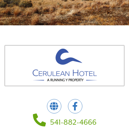
541-882-4666