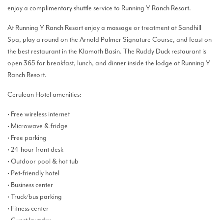
enjoy a complimentary shuttle service to Running Y Ranch Resort.
At Running Y Ranch Resort enjoy a massage or treatment at Sandhill
Spa, play a round on the Arnold Palmer Signature Course, and feast on
the best restaurant in the Klamath Basin. The Ruddy Duck restaurant is
open 365 for breakfast, lunch, and dinner inside the lodge at Running Y
Ranch Resort.
Cerulean Hotel amenities:
• Free wireless internet
• Microwave & fridge
• Free parking
• 24-hour front desk
• Outdoor pool & hot tub
• Pet-friendly hotel
• Business center
• Truck/bus parking
• Fitness center