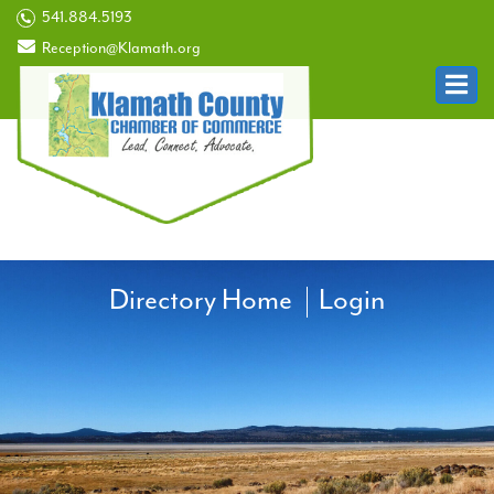
541.884.5193
Reception@Klamath.org
Directory Home
Login