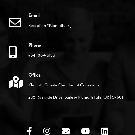
Email
Reception@Klamath.org
Phone
+541.884.5193
Office
Klamath County Chamber of Commerce
205 Riverside Drive, Suite A Klamath Falls, OR | 97601