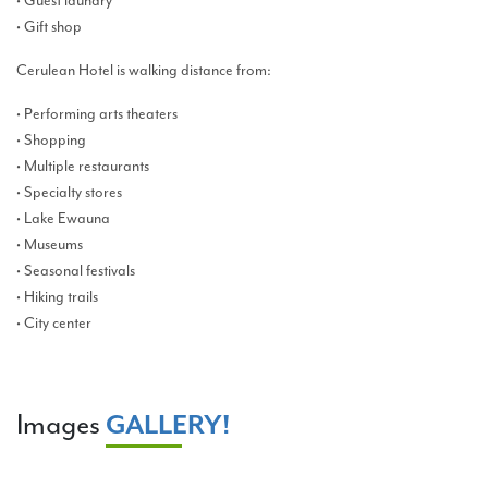
• Guest laundry
• Gift shop
Cerulean Hotel is walking distance from:
• Performing arts theaters
• Shopping
• Multiple restaurants
• Specialty stores
• Lake Ewauna
• Museums
• Seasonal festivals
• Hiking trails
• City center
Images
GALLERY!