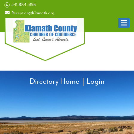
541.884.5193
Reception@Klamath.org
Directory Home
Login