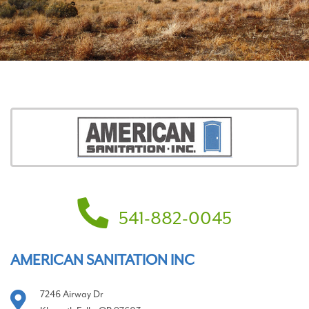
541-882-0045
AMERICAN SANITATION INC
7246 Airway Dr