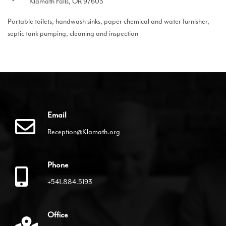
Klamath Falls, OR 97603
Portable toilets, handwash sinks, paper chemical and water furnisher,
septic tank pumping, cleaning and inspection
Email
Reception@Klamath.org
Phone
+541.884.5193
Office